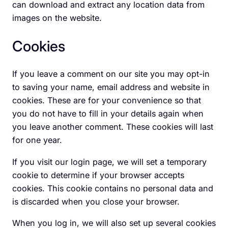
can download and extract any location data from
images on the website.
Cookies
If you leave a comment on our site you may opt-in
to saving your name, email address and website in
cookies. These are for your convenience so that
you do not have to fill in your details again when
you leave another comment. These cookies will last
for one year.
If you visit our login page, we will set a temporary
cookie to determine if your browser accepts
cookies. This cookie contains no personal data and
is discarded when you close your browser.
When you log in, we will also set up several cookies