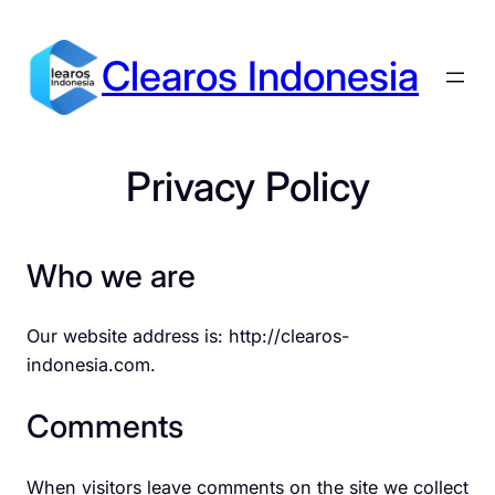
Skip
to
Clearos Indonesia
content
Privacy Policy
Who we are
Our website address is: http://clearos-
indonesia.com.
Comments
When visitors leave comments on the site we collect