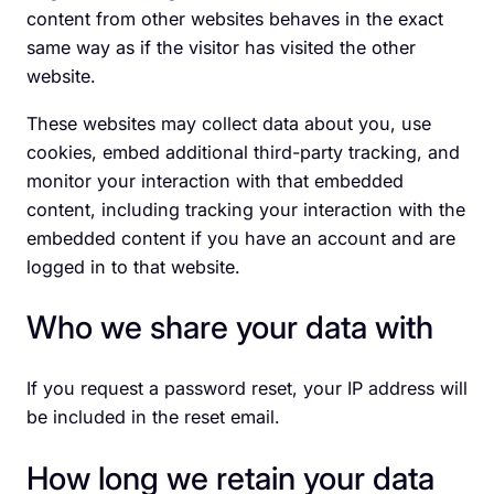
content from other websites behaves in the exact
same way as if the visitor has visited the other
website.
These websites may collect data about you, use
cookies, embed additional third-party tracking, and
monitor your interaction with that embedded
content, including tracking your interaction with the
embedded content if you have an account and are
logged in to that website.
Who we share your data with
If you request a password reset, your IP address will
be included in the reset email.
How long we retain your data