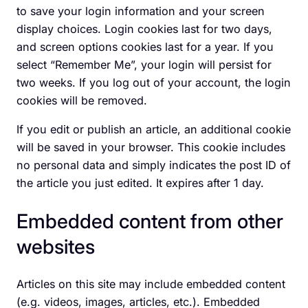
to save your login information and your screen
display choices. Login cookies last for two days,
and screen options cookies last for a year. If you
select “Remember Me”, your login will persist for
two weeks. If you log out of your account, the login
cookies will be removed.
If you edit or publish an article, an additional cookie
will be saved in your browser. This cookie includes
no personal data and simply indicates the post ID of
the article you just edited. It expires after 1 day.
Embedded content from other
websites
Articles on this site may include embedded content
(e.g. videos, images, articles, etc.). Embedded