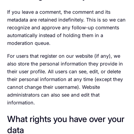
If you leave a comment, the comment and its
metadata are retained indefinitely. This is so we can
recognize and approve any follow-up comments
automatically instead of holding them in a
moderation queue.
For users that register on our website (if any), we
also store the personal information they provide in
their user profile. All users can see, edit, or delete
their personal information at any time (except they
cannot change their username). Website
administrators can also see and edit that
information.
What rights you have over your
data