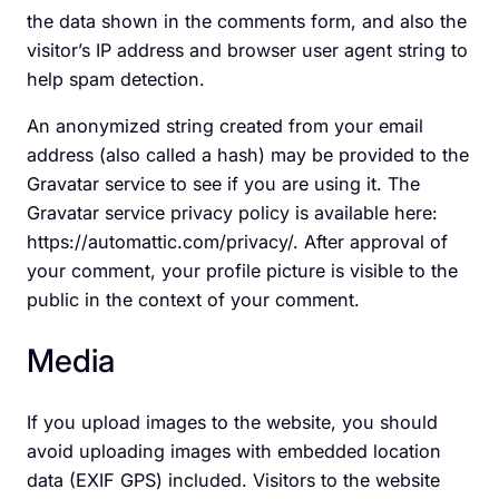
the data shown in the comments form, and also the
visitor’s IP address and browser user agent string to
help spam detection.
An anonymized string created from your email
address (also called a hash) may be provided to the
Gravatar service to see if you are using it. The
Gravatar service privacy policy is available here:
https://automattic.com/privacy/. After approval of
your comment, your profile picture is visible to the
public in the context of your comment.
Media
If you upload images to the website, you should
avoid uploading images with embedded location
data (EXIF GPS) included. Visitors to the website