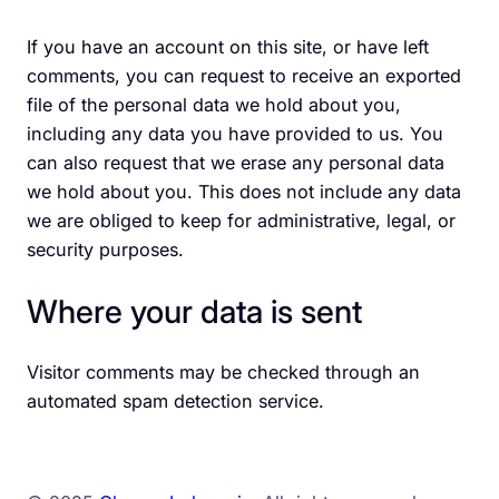
If you have an account on this site, or have left
comments, you can request to receive an exported
file of the personal data we hold about you,
including any data you have provided to us. You
can also request that we erase any personal data
we hold about you. This does not include any data
we are obliged to keep for administrative, legal, or
security purposes.
Where your data is sent
Visitor comments may be checked through an
automated spam detection service.