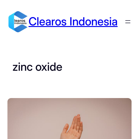
Skip
to
Clearos Indonesia
content
zinc oxide