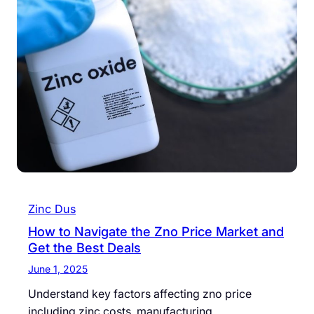
Zinc Dus
How to Navigate the Zno Price Market and
Get the Best Deals
June 1, 2025
Understand key factors affecting zno price
including zinc costs, manufacturing…