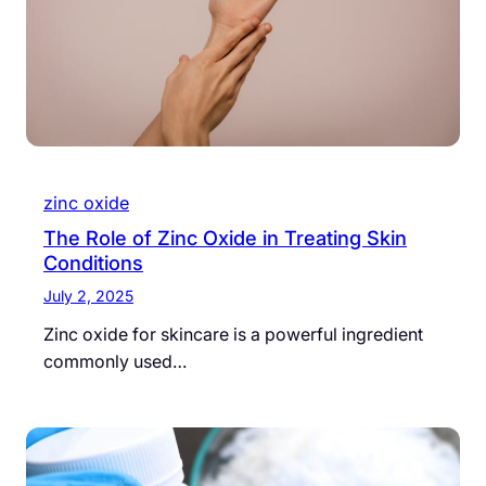
zinc oxide
The Role of Zinc Oxide in Treating Skin
Conditions
July 2, 2025
Zinc oxide for skincare is a powerful ingredient
commonly used…